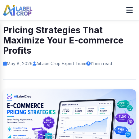
Pricing Strategies That
Maximize Your E-commerce
Profits
May 8, 2026
AiLabelCrop Expert Team
11 min read