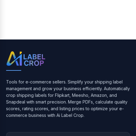
Tools for e-commerce sellers. Simplify your shipping label
management and grow your business efficiently. Automatically
crop shipping labels for Flipkart, Meesho, Amazon, and
Snapdeal with smart precision. Merge PDFs, calculate quality
scores, rating scores, and listing prices to optimize your e-
commerce business with Ai Label Crop.