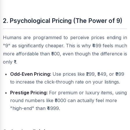
2. Psychological Pricing (The Power of 9)
Humans are programmed to perceive prices ending in
"9" as significantly cheaper. This is why ₹499 feels much
more affordable than ₹500, even though the difference is
only ₹1.
Odd-Even Pricing:
Use prices like ₹299, ₹549, or ₹999
to increase the click-through rate on your listings.
Prestige Pricing:
For premium or luxury items, using
round numbers like ₹5000 can actually feel more
"high-end" than ₹4999.