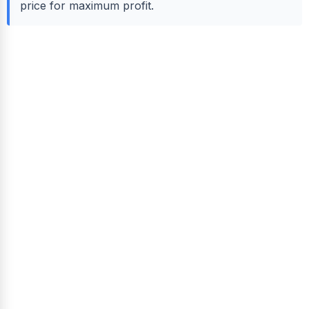
price for maximum profit.