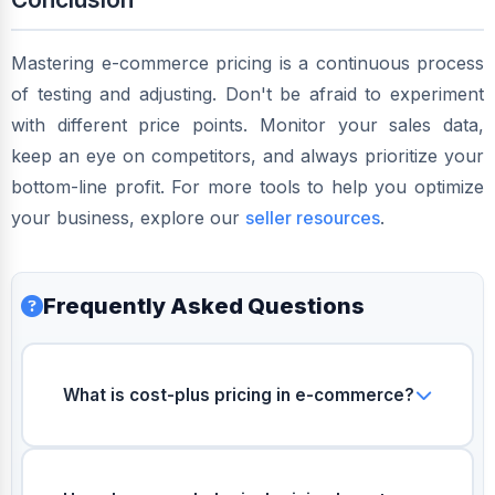
Mastering e-commerce pricing is a continuous process
of testing and adjusting. Don't be afraid to experiment
with different price points. Monitor your sales data,
keep an eye on competitors, and always prioritize your
bottom-line profit. For more tools to help you optimize
your business, explore our
seller resources
.
Frequently Asked Questions
What is cost-plus pricing in e-commerce?
Cost-plus pricing is a pricing model where
you calculate the total cost to produce,
package, ship, and pay marketplace fees