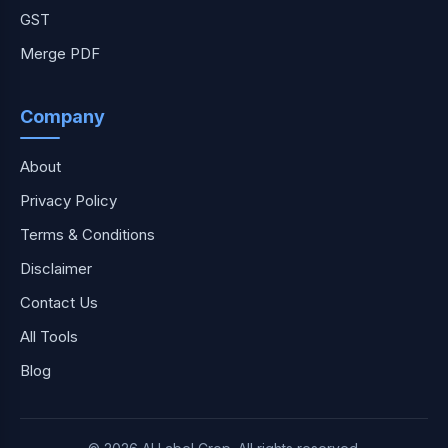
GST
Merge PDF
Company
About
Privacy Policy
Terms & Conditions
Disclaimer
Contact Us
All Tools
Blog