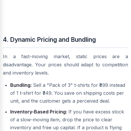
4. Dynamic Pricing and Bundling
In a fast-moving market, static prices are a
disadvantage. Your prices should adapt to competition
and inventory levels.
Bundling:
Sell a "Pack of 3" t-shirts for ₹899 instead
of 1 t-shirt for ₹349. You save on shipping costs per
unit, and the customer gets a perceived deal.
Inventory-Based Pricing:
If you have excess stock
of a slow-moving item, drop the price to clear
inventory and free up capital. If a product is flying