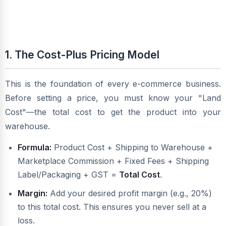
1. The Cost-Plus Pricing Model
This is the foundation of every e-commerce business.
Before setting a price, you must know your "Land
Cost"—the total cost to get the product into your
warehouse.
Formula:
Product Cost + Shipping to Warehouse +
Marketplace Commission + Fixed Fees + Shipping
Label/Packaging + GST =
Total Cost
.
Margin:
Add your desired profit margin (e.g., 20%)
to this total cost. This ensures you never sell at a
loss.