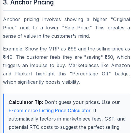
3. Anchor Pricing
Anchor pricing involves showing a higher "Original
Price" next to a lower "Sale Price." This creates a
sense of value in the customer's mind.
Example: Show the MRP as ₹999 and the selling price as
₹449. The customer feels they are "saving" ₹550, which
triggers an impulse to buy. Marketplaces like Amazon
and Flipkart highlight this "Percentage Off" badge,
which significantly boosts visibility.
Calculator Tip:
Don't guess your prices. Use our
E-commerce Listing Price Calculator
. It
automatically factors in marketplace fees, GST, and
potential RTO costs to suggest the perfect selling