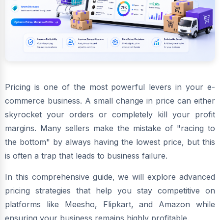
Pricing is one of the most powerful levers in your e-
commerce business. A small change in price can either
skyrocket your orders or completely kill your profit
margins. Many sellers make the mistake of "racing to
the bottom" by always having the lowest price, but this
is often a trap that leads to business failure.
In this comprehensive guide, we will explore advanced
pricing strategies that help you stay competitive on
platforms like Meesho, Flipkart, and Amazon while
ensuring your business remains highly profitable.