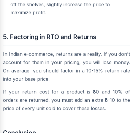
off the shelves, slightly increase the price to
maximize profit.
5. Factoring in RTO and Returns
In Indian e-commerce, returns are a reality. If you don't
account for them in your pricing, you will lose money.
On average, you should factor in a 10-15% return rate
into your base price.
If your return cost for a product is ₹80 and 10% of
orders are returned, you must add an extra ₹8-10 to the
price of every unit sold to cover these losses.
Conclusion