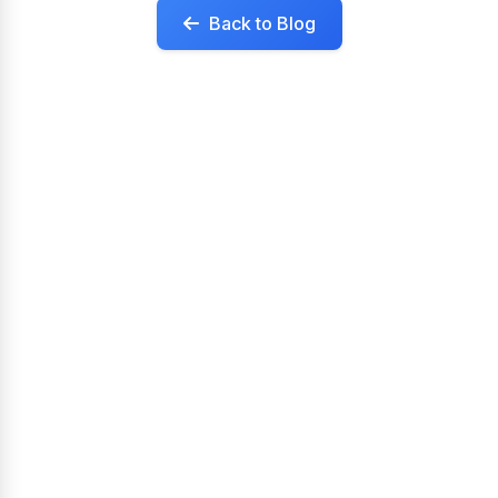
Back to Blog