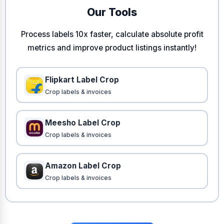
Our Tools
Process labels 10x faster, calculate absolute profit
metrics and improve product listings instantly!
Flipkart Label Crop
Crop labels & invoices
Meesho Label Crop
Crop labels & invoices
Amazon Label Crop
Crop labels & invoices