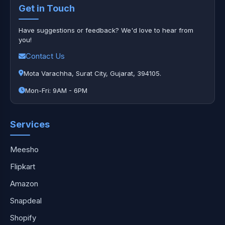
Get in Touch
Have suggestions or feedback? We'd love to hear from
you!
Contact Us
Mota Varachha, Surat City, Gujarat, 394105.
Mon-Fri: 9AM - 6PM
Services
Meesho
Flipkart
Amazon
Snapdeal
Shopify