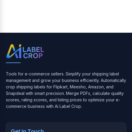
Tools for e-commerce sellers. Simplify your shipping label
management and grow your business efficiently. Automatically
crop shipping labels for Flipkart, Meesho, Amazon, and
Snapdeal with smart precision. Merge PDFs, calculate quality
scores, rating scores, and listing prices to optimize your e-
commerce business with Ai Label Crop.
Get in Touch