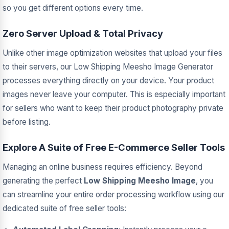
so you get different options every time.
Zero Server Upload & Total Privacy
Unlike other image optimization websites that upload your files
to their servers, our Low Shipping Meesho Image Generator
processes everything directly on your device. Your product
images never leave your computer. This is especially important
for sellers who want to keep their product photography private
before listing.
Explore A Suite of Free E-Commerce Seller Tools
Managing an online business requires efficiency. Beyond
generating the perfect
Low Shipping Meesho Image
, you
can streamline your entire order processing workflow using our
dedicated suite of free seller tools: