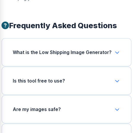
Frequently Asked Questions
What is the Low Shipping Image Generator?
It takes your product photo and automatically
generates optimized images with random
estimated shipping rates. Low rates show green,
Is this tool free to use?
high rates show red.
Yes, 100% free. No hidden charges, no registration
required, and no watermarks on output images.
Are my images safe?
Absolutely. All processing happens right inside
your browser. Your images never leave your