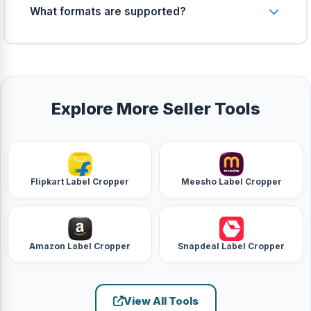
computer. Zero server upload.
What formats are supported?
You can upload JPG, PNG, WebP, and BMP images.
All output variants are generated in optimized
JPEG format for maximum compatibility.
Explore More Seller Tools
Flipkart Label Cropper
Meesho Label Cropper
Amazon Label Cropper
Snapdeal Label Cropper
View All Tools