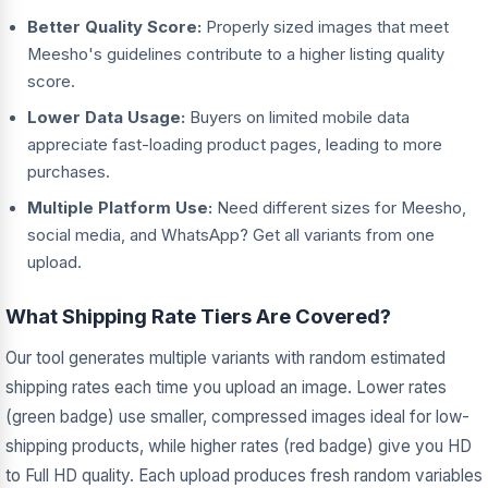
Better Quality Score:
Properly sized images that meet
Meesho's guidelines contribute to a higher listing quality
score.
Lower Data Usage:
Buyers on limited mobile data
appreciate fast-loading product pages, leading to more
purchases.
Multiple Platform Use:
Need different sizes for Meesho,
social media, and WhatsApp? Get all variants from one
upload.
What Shipping Rate Tiers Are Covered?
Our tool generates multiple variants with random estimated
shipping rates each time you upload an image. Lower rates
(green badge) use smaller, compressed images ideal for low-
shipping products, while higher rates (red badge) give you HD
to Full HD quality. Each upload produces fresh random variables