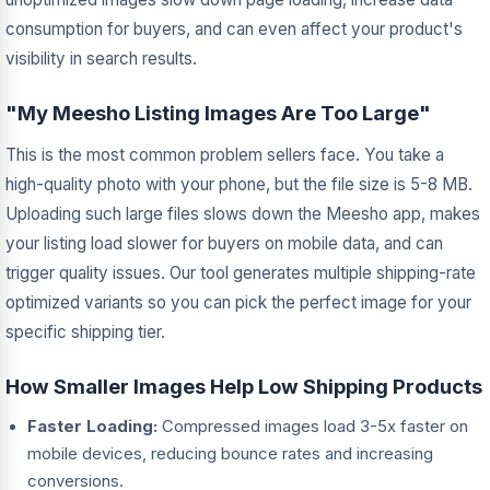
consumption for buyers, and can even affect your product's
visibility in search results.
"My Meesho Listing Images Are Too Large"
This is the most common problem sellers face. You take a
high-quality photo with your phone, but the file size is 5-8 MB.
Uploading such large files slows down the Meesho app, makes
your listing load slower for buyers on mobile data, and can
trigger quality issues. Our tool generates multiple shipping-rate
optimized variants so you can pick the perfect image for your
specific shipping tier.
How Smaller Images Help Low Shipping Products
Faster Loading:
Compressed images load 3-5x faster on
mobile devices, reducing bounce rates and increasing
conversions.