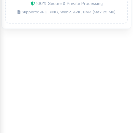
100% Secure & Private Processing
Supports: JPG, PNG, WebP, AVIF, BMP (Max 25 MB)