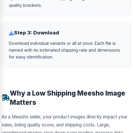
quality brackets.
Step 3: Download
Download individual variants or all at once. Each file is
named with its estimated shipping rate and dimensions
for easy identification.
Why a Low Shipping Meesho Image
Matters
As a Meesho seller, your product images directly impact your
sales, listing quality score, and shipping costs. Large,
unoptimized images slow down page loading, increase data