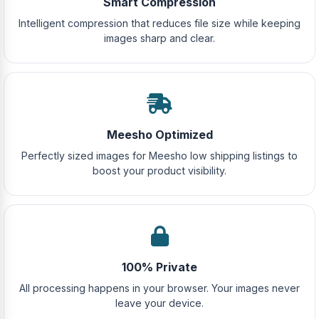
Smart Compression
Intelligent compression that reduces file size while keeping
images sharp and clear.
Meesho Optimized
Perfectly sized images for Meesho low shipping listings to
boost your product visibility.
100% Private
All processing happens in your browser. Your images never
leave your device.