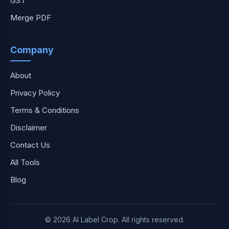
GST
Merge PDF
Company
About
Privacy Policy
Terms & Conditions
Disclaimer
Contact Us
All Tools
Blog
© 2026 AI Label Crop. All rights reserved.