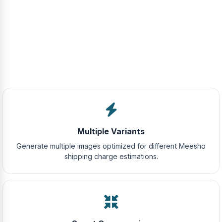
Multiple Variants
Generate multiple images optimized for different Meesho
shipping charge estimations.