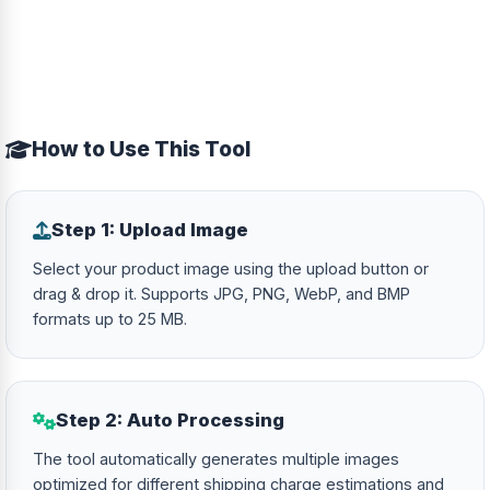
How to Use This Tool
Step 1: Upload Image
Select your product image using the upload button or
drag & drop it. Supports JPG, PNG, WebP, and BMP
formats up to 25 MB.
Step 2: Auto Processing
The tool automatically generates multiple images
optimized for different shipping charge estimations and