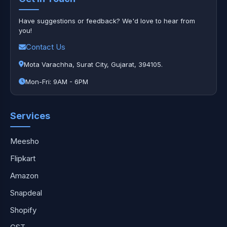
Have suggestions or feedback? We'd love to hear from
you!
Contact Us
Mota Varachha, Surat City, Gujarat, 394105.
Mon-Fri: 9AM - 6PM
Services
Meesho
Flipkart
Amazon
Snapdeal
Shopify