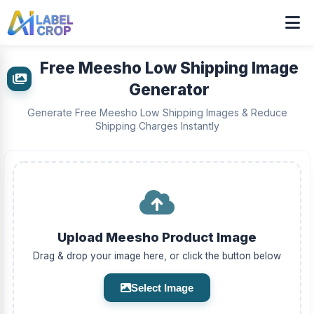
Free Meesho Low Shipping Image
Generator
Generate Free Meesho Low Shipping Images & Reduce
Shipping Charges Instantly
Upload Meesho Product Image
Drag & drop your image here, or click the button below
Select Image