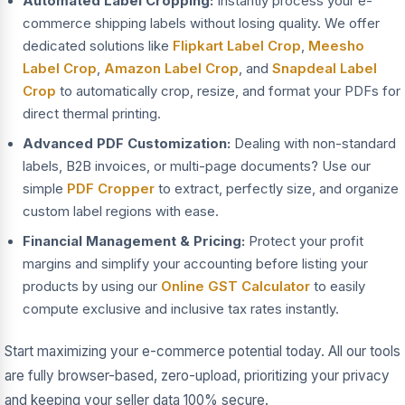
Automated Label Cropping:
Instantly process your e-
commerce shipping labels without losing quality. We offer
dedicated solutions like
Flipkart Label Crop
,
Meesho
Label Crop
,
Amazon Label Crop
, and
Snapdeal Label
Crop
to automatically crop, resize, and format your PDFs for
direct thermal printing.
Advanced PDF Customization:
Dealing with non-standard
labels, B2B invoices, or multi-page documents? Use our
simple
PDF Cropper
to extract, perfectly size, and organize
custom label regions with ease.
Financial Management & Pricing:
Protect your profit
margins and simplify your accounting before listing your
products by using our
Online GST Calculator
to easily
compute exclusive and inclusive tax rates instantly.
Start maximizing your e-commerce potential today. All our tools
are fully browser-based, zero-upload, prioritizing your privacy
and keeping your seller data 100% secure.