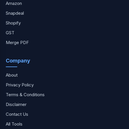
Amazon
Snapdeal
Shopify
GST
Merge PDF
Company
About
Privacy Policy
Terms & Conditions
Disclaimer
Contact Us
All Tools