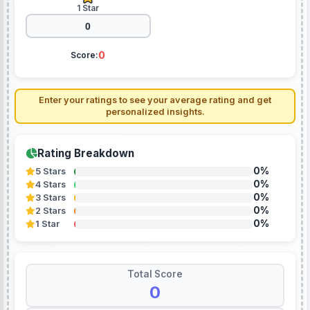
1 Star
0
Score:
Enter your ratings to see your average rating and get
personalized insights.
Rating Breakdown
0%
5 Stars
0%
4 Stars
0%
3 Stars
0%
2 Stars
0%
1 Star
Total Score
0