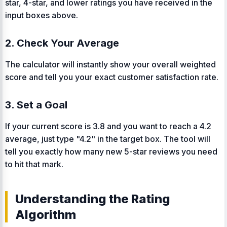
star, 4-star, and lower ratings you have received in the
input boxes above.
2. Check Your Average
The calculator will instantly show your overall weighted
score and tell you your exact customer satisfaction rate.
3. Set a Goal
If your current score is 3.8 and you want to reach a 4.2
average, just type "4.2" in the target box. The tool will
tell you exactly how many new 5-star reviews you need
to hit that mark.
Understanding the Rating
Algorithm