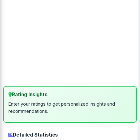
Rating Insights
Enter your ratings to get personalized insights and
recommendations.
Detailed Statistics