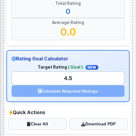
Total Rating
0
Average Rating
0.0
Rating Goal Calculator
Target Rating
( Goal )
NEW
Calculate Required Ratings
Quick Actions
Clear All
Download PDF