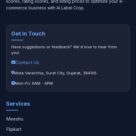
scores, rating scores, and listing prices to optimize your e-
commerce business with Ai Label Crop.
Get in Touch
Have suggestions or feedback? We'd love to hear from
you!
Contact Us
Mota Varachha, Surat City, Gujarat, 394105.
Mon-Fri: 9AM - 6PM
Services
Meesho
Flipkart