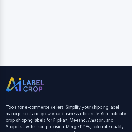
Tools for e-commerce sellers. Simplify your shipping label
management and grow your business efficiently. Automatically
crop shipping labels for Flipkart, Meesho, Amazon, and
Snapdeal with smart precision. Merge PDFs, calculate quality