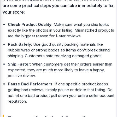
are some practical steps you can take immediately to fix
your score:
Check Product Quality:
Make sure what you ship looks
exactly like the photos in your listing. Mismatched products
are the biggest reason for 1-star reviews.
Pack Safely:
Use good quality packing materials like
bubble wrap or strong boxes so items don't break during
shipping. Customers hate receiving damaged goods.
Ship Faster:
When customers get their orders earlier than
expected, they are much more likely to leave a happy,
positive review.
Pause Bad Performers:
If one specific product keeps
getting bad reviews, simply pause or delete that listing. Do
not let one bad product pull down your entire seller account
reputation.