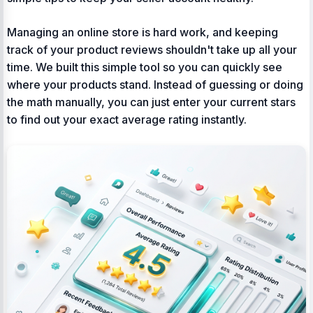
Managing an online store is hard work, and keeping
track of your product reviews shouldn't take up all your
time. We built this simple tool so you can quickly see
where your products stand. Instead of guessing or doing
the math manually, you can just enter your current stars
to find out your exact average rating instantly.