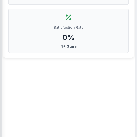
Satisfaction Rate
0%
4+ Stars