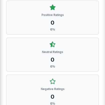
Positive Ratings
0
0%
Neutral Ratings
0
0%
Negative Ratings
0
0%