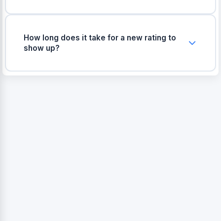
Yes, if a buyer leaves a completely irrelevant
review or abuses the return policy, you can raise
a support ticket with Meesho seller support with
How long does it take for a new rating to
proof, and they may remove it.
show up?
Usually, product ratings are updated on the app
within 24 to 48 hours after the customer submits
their review.