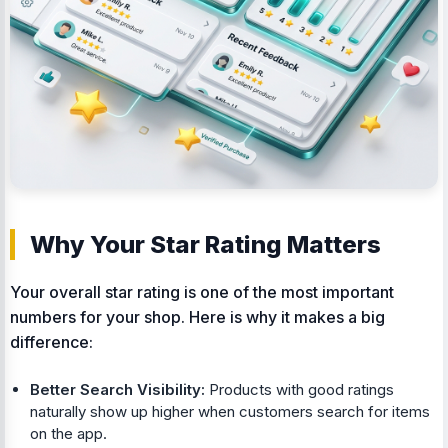
Why Your Star Rating Matters
Your overall star rating is one of the most important
numbers for your shop. Here is why it makes a big
difference:
Better Search Visibility:
Products with good ratings
naturally show up higher when customers search for items
on the app.