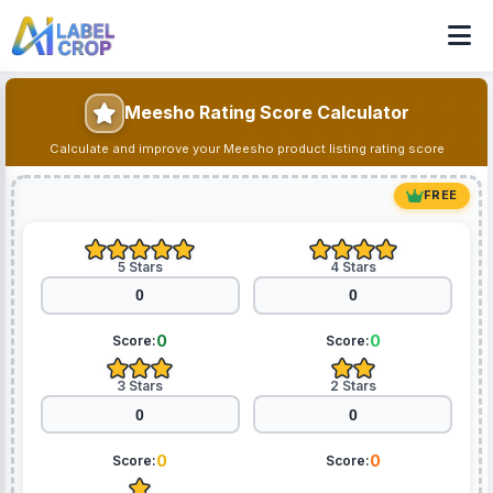
Meesho Rating Score Calculator
Calculate and improve your Meesho product listing rating score
FREE
5 Stars
4 Stars
0
0
Score:
Score:
3 Stars
2 Stars
0
0
Score:
Score: