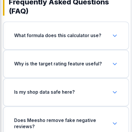
Frequently Asked Questions
(FAQ)
What formula does this calculator use?
It uses the standard weighted average formula
(multiplying each star count by its value, then
dividing by the total number of ratings) used by
Why is the target rating feature useful?
most shopping apps.
It helps you plan ahead. By knowing exactly how
many 5-star reviews you need, you can set
realistic goals for your shop's growth and
Is my shop data safe here?
recovery.
Yes, absolutely. All calculations happen right here
in your web browser. We do not collect, save, or
send your rating data anywhere.
Does Meesho remove fake negative
reviews?