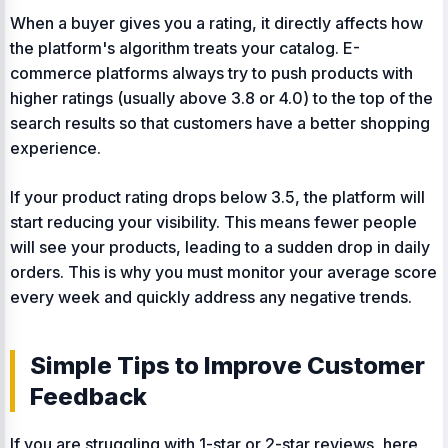
When a buyer gives you a rating, it directly affects how
the platform's algorithm treats your catalog. E-
commerce platforms always try to push products with
higher ratings (usually above 3.8 or 4.0) to the top of the
search results so that customers have a better shopping
experience.
If your product rating drops below 3.5, the platform will
start reducing your visibility. This means fewer people
will see your products, leading to a sudden drop in daily
orders. This is why you must monitor your average score
every week and quickly address any negative trends.
Simple Tips to Improve Customer
Feedback
If you are struggling with 1-star or 2-star reviews, here