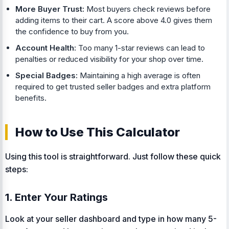
More Buyer Trust:
Most buyers check reviews before
adding items to their cart. A score above 4.0 gives them
the confidence to buy from you.
Account Health:
Too many 1-star reviews can lead to
penalties or reduced visibility for your shop over time.
Special Badges:
Maintaining a high average is often
required to get trusted seller badges and extra platform
benefits.
How to Use This Calculator
Using this tool is straightforward. Just follow these quick
steps:
1. Enter Your Ratings
Look at your seller dashboard and type in how many 5-