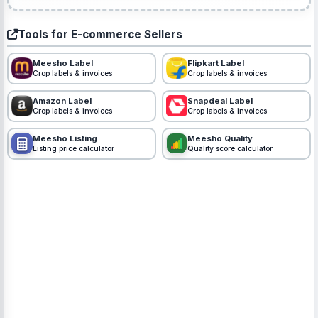
Tools for E-commerce Sellers
Meesho Label
Flipkart Label
Crop labels & invoices
Crop labels & invoices
Amazon Label
Snapdeal Label
Crop labels & invoices
Crop labels & invoices
Meesho Listing
Meesho Quality
Listing price calculator
Quality score calculator