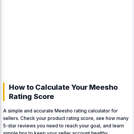
How to Calculate Your Meesho
Rating Score
A simple and accurate Meesho rating calculator for
sellers. Check your product rating score, see how many
5-star reviews you need to reach your goal, and learn
simple tips to keep your seller account healthy.