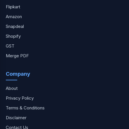
Flipkart
Amazon
Snapdeal
Shopify
GST
Merge PDF
Company
About
Privacy Policy
Terms & Conditions
Disclaimer
Contact Us