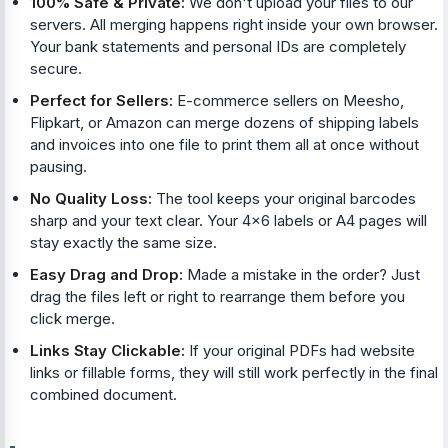
100% Safe & Private:
We don't upload your files to our
servers. All merging happens right inside your own browser.
Your bank statements and personal IDs are completely
secure.
Perfect for Sellers:
E-commerce sellers on Meesho,
Flipkart, or Amazon can merge dozens of shipping labels
and invoices into one file to print them all at once without
pausing.
No Quality Loss:
The tool keeps your original barcodes
sharp and your text clear. Your 4x6 labels or A4 pages will
stay exactly the same size.
Easy Drag and Drop:
Made a mistake in the order? Just
drag the files left or right to rearrange them before you
click merge.
Links Stay Clickable:
If your original PDFs had website
links or fillable forms, they will still work perfectly in the final
combined document.