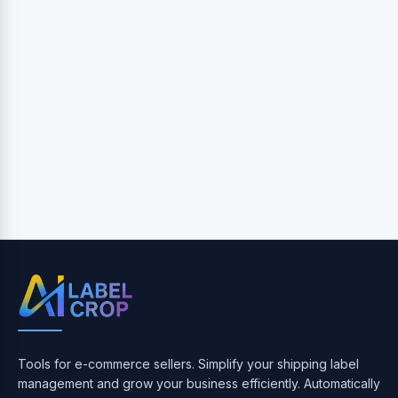
Tools for e-commerce sellers. Simplify your shipping label
management and grow your business efficiently. Automatically