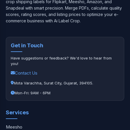
crop shipping labels for Flipkart, Meesho, Amazon, and
Snapdeal with smart precision. Merge PDFs, calculate quality
scores, rating scores, and listing prices to optimize your e-
commerce business with Ai Label Crop.
Get in Touch
Have suggestions or feedback? We'd love to hear from
you!
Contact Us
Mota Varachha, Surat City, Gujarat, 394105.
Mon-Fri: 9AM - 6PM
Services
Meesho