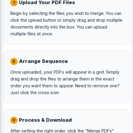
Upload Your PDF Files
1
Begin by selecting the files you wish to merge. You can
click the upload button or simply drag and drop multiple
documents directly into the box. You can upload
multiple files at once.
Arrange Sequence
2
Once uploaded, your PDFs will appear in a grid. Simply
drag and drop the files to arrange them in the exact
order you want them to appear. Need to remove one?
Just click the cross icon.
Process & Download
3
After setting the right order, click the "Merge PDFs"