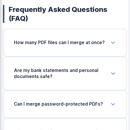
Frequently Asked Questions
(FAQ)
How many PDF files can I merge at once?
You can merge up to 20 PDF files at the same
time. If you have more files, you can merge them
in smaller batches and then combine the final
Are my bank statements and personal
files together.
documents safe?
Yes, completely safe. Your files are processed
safely on your device and are never uploaded or
saved on any server.
Can I merge password-protected PDFs?
No, locked or password-protected PDFs cannot
be merged directly. You will need to unlock them
first before uploading.