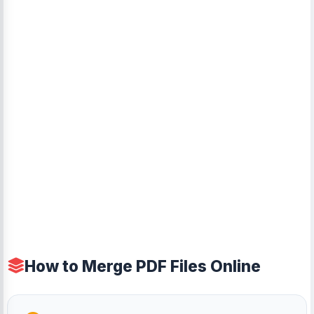
How to Merge PDF Files Online