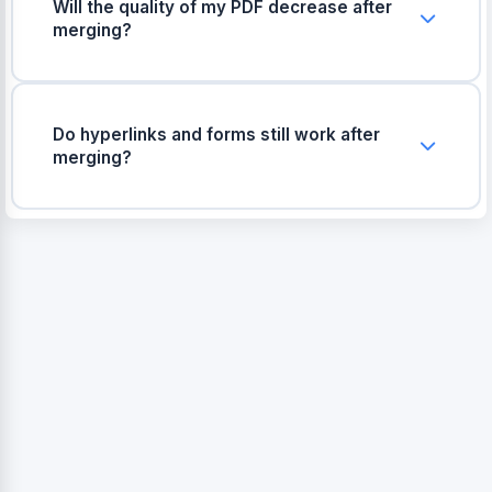
Will the quality of my PDF decrease after
merging?
No, the original quality, page sizes, and
formatting of your documents will remain exactly
the same.
Do hyperlinks and forms still work after
merging?
Yes, all clickable links and fillable forms from
your original PDFs will continue to work in the
final merged file.