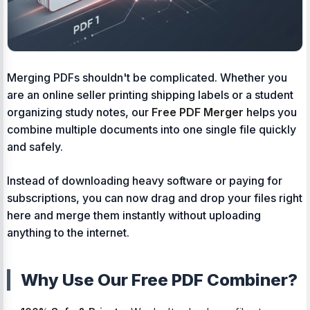
Merging PDFs shouldn't be complicated. Whether you
are an online seller printing shipping labels or a student
organizing study notes, our
Free PDF Merger
helps you
combine multiple documents into one single file quickly
and safely.
Instead of downloading heavy software or paying for
subscriptions, you can now drag and drop your files right
here and merge them instantly without uploading
anything to the internet.
Why Use Our Free PDF Combiner?