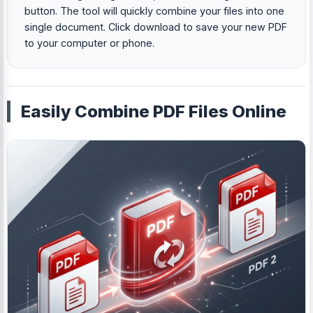
button. The tool will quickly combine your files into one
single document. Click download to save your new PDF
to your computer or phone.
Easily Combine PDF Files Online