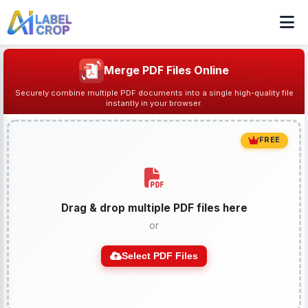
Merge PDF Files Online
Securely combine multiple PDF documents into a single high-quality file
instantly in your browser.
FREE
Drag & drop multiple PDF files here
or
Select PDF Files