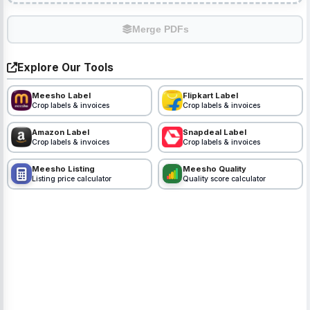
Merge PDFs
Explore Our Tools
Meesho Label
Flipkart Label
Crop labels & invoices
Crop labels & invoices
Amazon Label
Snapdeal Label
Crop labels & invoices
Crop labels & invoices
Meesho Listing
Meesho Quality
Listing price calculator
Quality score calculator