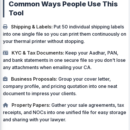
Common Ways People Use This
Tool
Shipping & Labels:
Put 50 individual shipping labels
into one single file so you can print them continuously on
your thermal printer without stopping.
KYC & Tax Documents:
Keep your Aadhar, PAN,
and bank statements in one secure file so you don't lose
any attachments when emailing your CA.
Business Proposals:
Group your cover letter,
company profile, and pricing quotation into one neat
document to impress your clients.
Property Papers:
Gather your sale agreements, tax
receipts, and NOCs into one unified file for easy storage
and sharing with your lawyer.