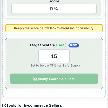
Score
0%
Keep your score below 15% to avoid losing visibility.
Target Score %
(Goal)
NEW
( Set to below 15% for Safe Zone )
Quality Score Calculate
Tools for E-commerce Sellers