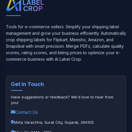
Tools for e-commerce sellers. Simplify your shipping label
management and grow your business efficiently. Automatically
crop shipping labels for Flipkart, Meesho, Amazon, and
Snapdeal with smart precision. Merge PDFs, calculate quality
scores, rating scores, and listing prices to optimize your e-
commerce business with Ai Label Crop.
Get in Touch
Have suggestions or feedback? We'd love to hear from
you!
Contact Us
Mota Varachha, Surat City, Gujarat, 394105.