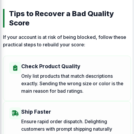
Tips to Recover a Bad Quality
Score
If your account is at risk of being blocked, follow these
practical steps to rebuild your score:
Check Product Quality
Only list products that match descriptions
exactly. Sending the wrong size or color is the
main reason for bad ratings.
Ship Faster
Ensure rapid order dispatch. Delighting
customers with prompt shipping naturally