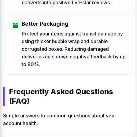
converts into positive five-star reviews.
Better Packaging
Protect your items against transit damage by
using thicker bubble wrap and durable
corrugated boxes. Reducing damaged
deliveries cuts down negative feedback by up
to 80%.
Frequently Asked Questions
(FAQ)
Simple answers to common questions about your
account health.