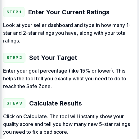
Enter Your Current Ratings
STEP 1
Look at your seller dashboard and type in how many 1-
star and 2-star ratings you have, along with your total
ratings.
Set Your Target
STEP 2
Enter your goal percentage (like 15% or lower). This
helps the tool tell you exactly what you need to do to
reach the Safe Zone.
Calculate Results
STEP 3
Click on
Calculate
. The tool will instantly show your
quality score and tell you how many new 5-star ratings
you need to fix a bad score.