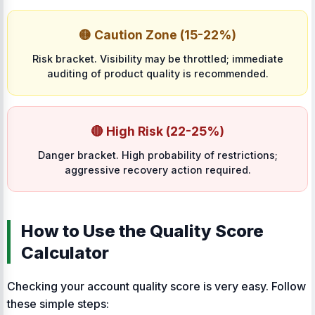
🟡 Caution Zone (15-22%)
Risk bracket. Visibility may be throttled; immediate
auditing of product quality is recommended.
🔴 High Risk (22-25%)
Danger bracket. High probability of restrictions;
aggressive recovery action required.
How to Use the Quality Score
Calculator
Checking your account quality score is very easy. Follow
these simple steps: