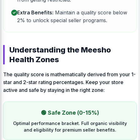
Extra Benefits:
Maintain a quality score below
2% to unlock special seller programs.
Understanding the Meesho
Health Zones
The quality score is mathematically derived from your 1-
star and 2-star rating percentages. Keep your store
active and safe by staying in the right zone:
🟢 Safe Zone (0-15%)
Optimal performance bracket. Full organic visibility
and eligibility for premium seller benefits.