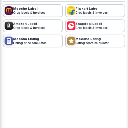
Meesho Label
Flipkart Label
Crop labels & invoices
Crop labels & invoices
Amazon Label
Snapdeal Label
Crop labels & invoices
Crop labels & invoices
Meesho Listing
Meesho Rating
Listing price calculator
Rating score calculator