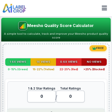
Meesho Quality Score Calculator
A simple tool to calculate, track and improve your Meesho product quality
score
FREE
1.6X VIEWS
1X VIEWS
0.6X VIEWS
NO VIEWS
0-15% (Green)
15-22% (Yellow)
22-25% (Red)
>25% (Blocked)
1 & 2 Star Ratings
Total Ratings