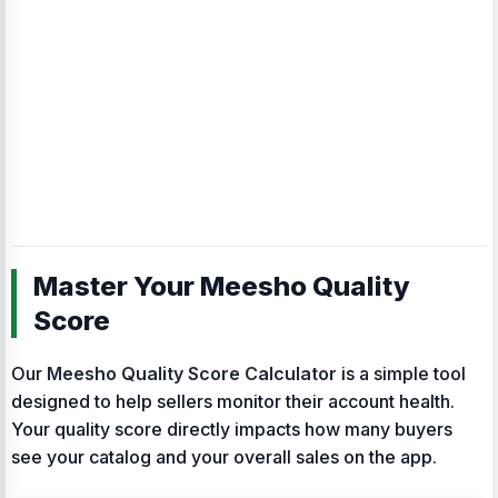
Master Your Meesho Quality
Score
Our
Meesho Quality Score Calculator
is a simple tool
designed to help sellers monitor their account health.
Your quality score directly impacts how many buyers
see your catalog and your overall sales on the app.