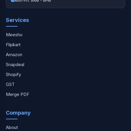
Mon-Fri: 9AM - 6PM
Services
Meesho
Flipkart
Amazon
Snapdeal
Shopify
GST
Merge PDF
Company
About