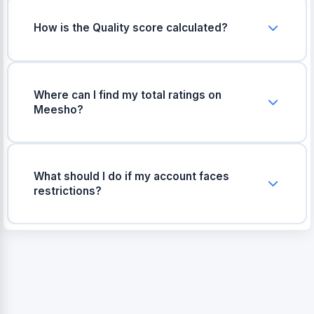
How is the Quality score calculated?
The quality score is simply the percentage of
your 1-star and 2-star ratings out of your total
ratings. If this number gets too high, your product
Where can I find my total ratings on
visibility goes down.
Meesho?
You can find your total ratings in the Meesho
Seller Panel under the 'Catalog Summary' or
'Ratings & Reviews' tab. Just enter those
What should I do if my account faces
numbers in the tool above.
restrictions?
If your account is restricted due to poor quality
scores, focus on improving your packaging,
shipping the correct items, and pausing products
that get bad reviews.