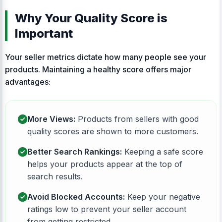
Why Your Quality Score is
Important
Your seller metrics dictate how many people see your
products. Maintaining a healthy score offers major
advantages:
More Views:
Products from sellers with good
quality scores are shown to more customers.
Better Search Rankings:
Keeping a safe score
helps your products appear at the top of
search results.
Avoid Blocked Accounts:
Keep your negative
ratings low to prevent your seller account
from getting restricted.