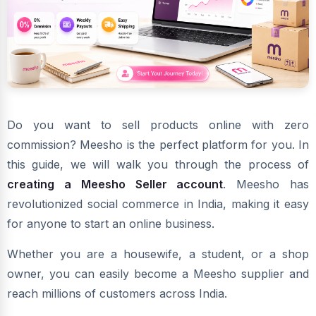
Do you want to sell products online with zero
commission? Meesho is the perfect platform for you. In
this guide, we will walk you through the process of
creating a Meesho Seller account
. Meesho has
revolutionized social commerce in India, making it easy
for anyone to start an online business.
Whether you are a housewife, a student, or a shop
owner, you can easily become a Meesho supplier and
reach millions of customers across India.