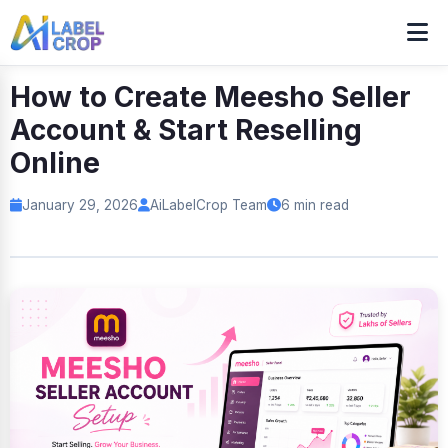
How to Create Meesho Seller
Account & Start Reselling
Online
January 29, 2026
AiLabelCrop Team
6 min read