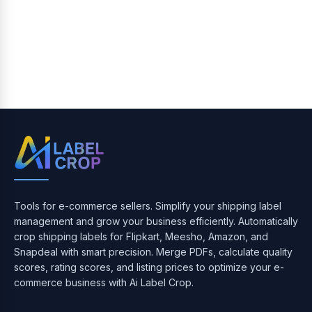
Tools for e-commerce sellers. Simplify your shipping label
management and grow your business efficiently. Automatically
crop shipping labels for Flipkart, Meesho, Amazon, and
Snapdeal with smart precision. Merge PDFs, calculate quality
scores, rating scores, and listing prices to optimize your e-
commerce business with Ai Label Crop.