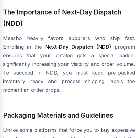
The Importance of Next-Day Dispatch
(NDD)
Meesho heavily favors suppliers who ship fast.
Enrolling in the
Next-Day Dispatch (NDD)
program
ensures that your catalog gets a special badge,
significantly increasing your visibility and order volume.
To succeed in NDD, you must keep pre-packed
inventory ready and process shipping labels the
moment an order drops.
Packaging Materials and Guidelines
Unlike some platforms that force you to buy expensive