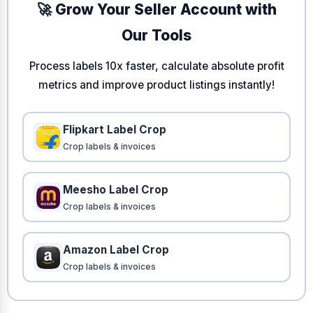
🚀 Grow Your Seller Account with
Our Tools
Process labels 10x faster, calculate absolute profit
metrics and improve product listings instantly!
Flipkart Label Crop
Crop labels & invoices
Meesho Label Crop
Crop labels & invoices
Amazon Label Crop
Crop labels & invoices