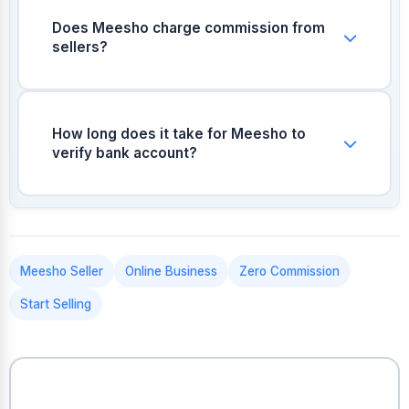
mobile number and email for verification.
Does Meesho charge commission from
sellers?
Meesho generally charges 0% commission
across most categories, allowing sellers to
keep maximum profit.
How long does it take for Meesho to
verify bank account?
Meesho usually deposits ₹1 into your account
for instant verification once you provide the
account number and IFSC code.
Meesho Seller
Online Business
Zero Commission
Start Selling