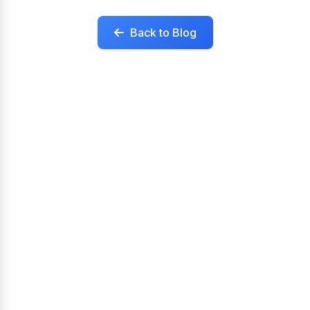
Back to Blog