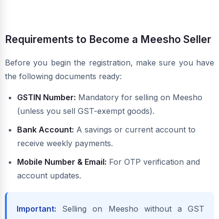
Requirements to Become a Meesho Seller
Before you begin the registration, make sure you have
the following documents ready:
GSTIN Number:
Mandatory for selling on Meesho
(unless you sell GST-exempt goods).
Bank Account:
A savings or current account to
receive weekly payments.
Mobile Number & Email:
For OTP verification and
account updates.
Important:
Selling on Meesho without a GST