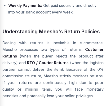
Weekly Payments:
Get paid securely and directly
into your bank account every week.
Understanding Meesho's Return Policies
Dealing with returns is inevitable in e-commerce.
Meesho processes two types of returns:
Customer
Returns
(when the buyer rejects the product after
delivery) and
RTO / Courier Returns
(when the logistics
partner cannot deliver the item). Because of the 0%
commission structure, Meesho strictly monitors returns.
If your returns are continuously high due to poor
quality or missing items, you will face monetary
penalties and potentially lose your seller privileges.