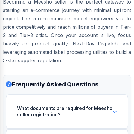
Becoming a Meesho seller is the perfect gateway to
starting an e-commerce journey with minimal upfront
capital. The zero-commission model empowers you to
price competitively and reach millions of buyers in Tier-
2 and Tier-3 cities. Once your account is live, focus
heavily on product quality, Next-Day Dispatch, and
leveraging automated label processing utilities to build a
5-star supplier reputation.
Frequently Asked Questions
What documents are required for Meesho
seller registration?
You need a valid GSTIN number, a bank
account for weekly payouts, and an active