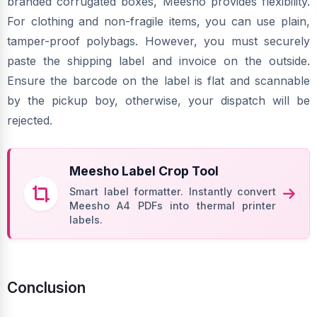
branded corrugated boxes, Meesho provides flexibility.
For clothing and non-fragile items, you can use plain,
tamper-proof polybags. However, you must securely
paste the shipping label and invoice on the outside.
Ensure the barcode on the label is flat and scannable
by the pickup boy, otherwise, your dispatch will be
rejected.
Meesho Label Crop Tool
Smart label formatter. Instantly convert
Meesho A4 PDFs into thermal printer
labels.
Conclusion