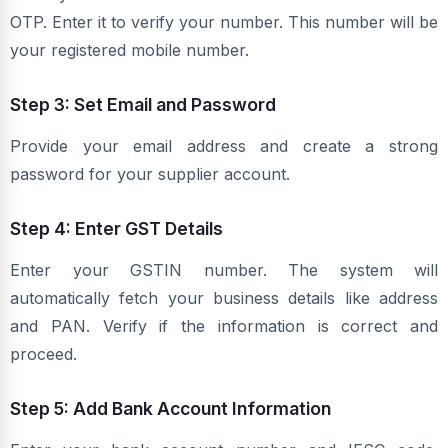
OTP. Enter it to verify your number. This number will be
your registered mobile number.
Step 3: Set Email and Password
Provide your email address and create a strong
password for your supplier account.
Step 4: Enter GST Details
Enter your GSTIN number. The system will
automatically fetch your business details like address
and PAN. Verify if the information is correct and
proceed.
Step 5: Add Bank Account Information