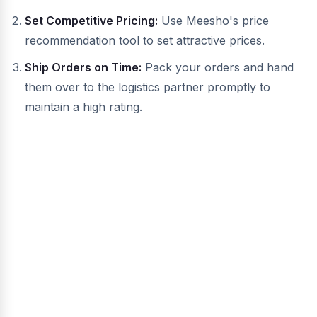
Set Competitive Pricing:
Use Meesho's price
recommendation tool to set attractive prices.
Ship Orders on Time:
Pack your orders and hand
them over to the logistics partner promptly to
maintain a high rating.