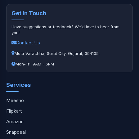
Get in Touch
Have suggestions or feedback? We'd love to hear from
you!
Contact Us
Mota Varachha, Surat City, Gujarat, 394105.
Mon-Fri: 9AM - 6PM
Services
Meesho
Flipkart
Amazon
Snapdeal