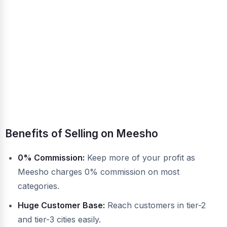
Benefits of Selling on Meesho
0% Commission:
Keep more of your profit as
Meesho charges 0% commission on most
categories.
Huge Customer Base:
Reach customers in tier-2
and tier-3 cities easily.