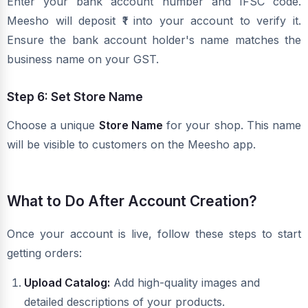
Enter your bank account number and IFSC code.
Meesho will deposit ₹1 into your account to verify it.
Ensure the bank account holder's name matches the
business name on your GST.
Step 6: Set Store Name
Choose a unique
Store Name
for your shop. This name
will be visible to customers on the Meesho app.
What to Do After Account Creation?
Once your account is live, follow these steps to start
getting orders:
Upload Catalog:
Add high-quality images and
detailed descriptions of your products.