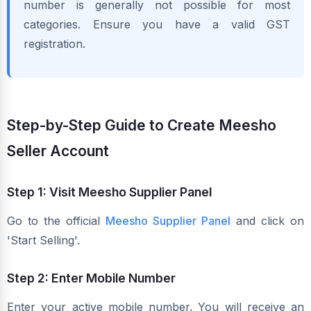
number is generally not possible for most
categories. Ensure you have a valid GST
registration.
Step-by-Step Guide to Create Meesho
Seller Account
Step 1: Visit Meesho Supplier Panel
Go to the official
Meesho Supplier Panel
and click on
'Start Selling'.
Step 2: Enter Mobile Number
Enter your active mobile number. You will receive an