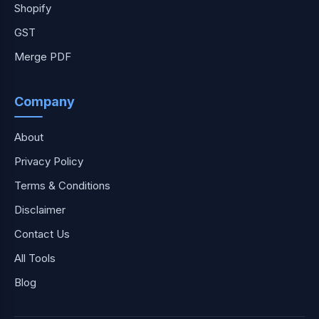
Shopify
GST
Merge PDF
Company
About
Privacy Policy
Terms & Conditions
Disclaimer
Contact Us
All Tools
Blog