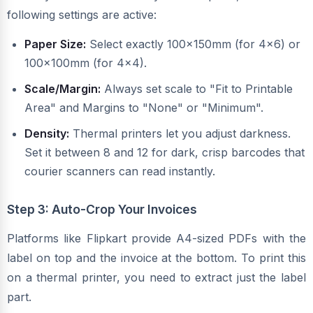
following settings are active:
Paper Size:
Select exactly 100x150mm (for 4x6) or
100x100mm (for 4x4).
Scale/Margin:
Always set scale to "Fit to Printable
Area" and Margins to "None" or "Minimum".
Density:
Thermal printers let you adjust darkness.
Set it between 8 and 12 for dark, crisp barcodes that
courier scanners can read instantly.
Step 3: Auto-Crop Your Invoices
Platforms like Flipkart provide A4-sized PDFs with the
label on top and the invoice at the bottom. To print this
on a thermal printer, you need to extract just the label
part.