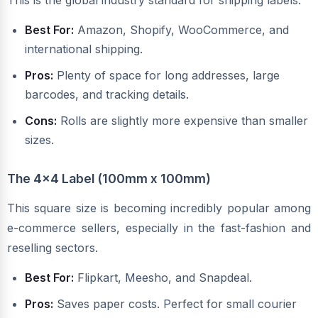
This is the global industry standard for shipping labels.
Best For:
Amazon, Shopify, WooCommerce, and
international shipping.
Pros:
Plenty of space for long addresses, large
barcodes, and tracking details.
Cons:
Rolls are slightly more expensive than smaller
sizes.
The 4x4 Label (100mm x 100mm)
This square size is becoming incredibly popular among
e-commerce sellers, especially in the fast-fashion and
reselling sectors.
Best For:
Flipkart, Meesho, and Snapdeal.
Pros:
Saves paper costs. Perfect for small courier