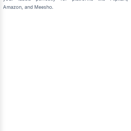
Amazon, and Meesho.