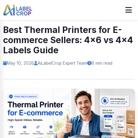
Best Thermal Printers for E-
commerce Sellers: 4x6 vs 4x4
Labels Guide
May 10, 2026
AiLabelCrop Expert Team
6 min read