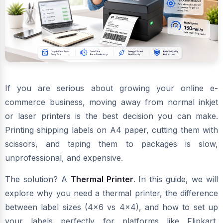
If you are serious about growing your online e-
commerce business, moving away from normal inkjet
or laser printers is the best decision you can make.
Printing shipping labels on A4 paper, cutting them with
scissors, and taping them to packages is slow,
unprofessional, and expensive.
The solution? A
Thermal Printer
. In this guide, we will
explore why you need a thermal printer, the difference
between label sizes (4x6 vs 4x4), and how to set up
your labels perfectly for platforms like Flipkart,