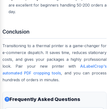
are excellent for beginners handling 50-200 orders a
day.
Conclusion
Transitioning to a thermal printer is a game-changer for
e-commerce dispatch. It saves time, reduces stationary
costs, and gives your packages a highly professional
look. Pair your new printer with
AiLabelCrop's
automated PDF cropping tools
, and you can process
hundreds of orders in minutes.
Frequently Asked Questions