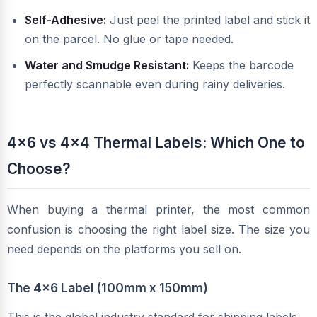
Self-Adhesive:
Just peel the printed label and stick it
on the parcel. No glue or tape needed.
Water and Smudge Resistant:
Keeps the barcode
perfectly scannable even during rainy deliveries.
4x6 vs 4x4 Thermal Labels: Which One to
Choose?
When buying a thermal printer, the most common
confusion is choosing the right label size. The size you
need depends on the platforms you sell on.
The 4x6 Label (100mm x 150mm)