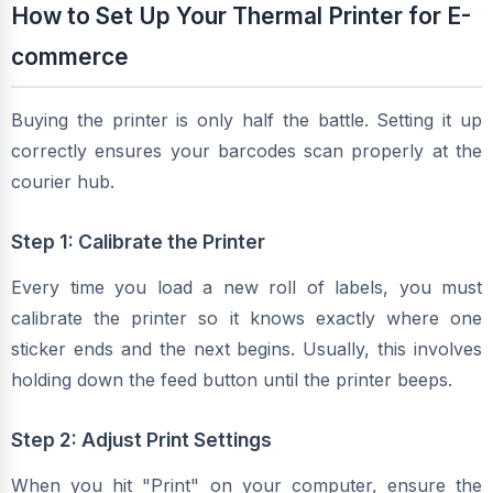
How to Set Up Your Thermal Printer for E-
commerce
Buying the printer is only half the battle. Setting it up
correctly ensures your barcodes scan properly at the
courier hub.
Step 1: Calibrate the Printer
Every time you load a new roll of labels, you must
calibrate the printer so it knows exactly where one
sticker ends and the next begins. Usually, this involves
holding down the feed button until the printer beeps.
Step 2: Adjust Print Settings
When you hit "Print" on your computer, ensure the