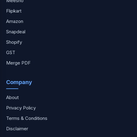
Meesho
Flipkart
Amazon
Snapdeal
Shopify
GST
Merge PDF
Company
About
Privacy Policy
Terms & Conditions
Disclaimer