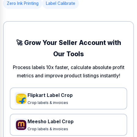
Zero Ink Printing
Label Calibrate
🚀 Grow Your Seller Account with
Our Tools
Process labels 10x faster, calculate absolute profit
metrics and improve product listings instantly!
Flipkart Label Crop
Crop labels & invoices
Meesho Label Crop
Crop labels & invoices