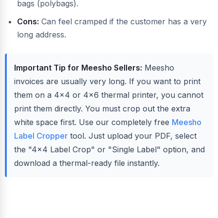
bags (polybags).
Cons:
Can feel cramped if the customer has a very
long address.
Important Tip for Meesho Sellers:
Meesho
invoices are usually very long. If you want to print
them on a 4x4 or 4x6 thermal printer, you cannot
print them directly. You must crop out the extra
white space first. Use our completely free
Meesho
Label Cropper
tool. Just upload your PDF, select
the "4x4 Label Crop" or "Single Label" option, and
download a thermal-ready file instantly.