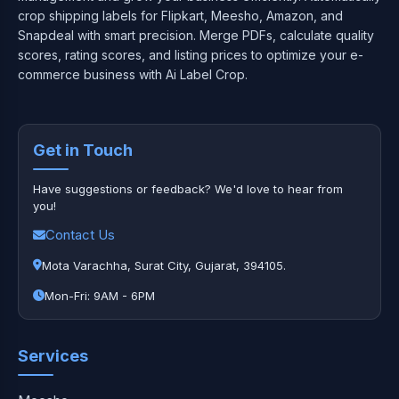
crop shipping labels for Flipkart, Meesho, Amazon, and
Snapdeal with smart precision. Merge PDFs, calculate quality
scores, rating scores, and listing prices to optimize your e-
commerce business with Ai Label Crop.
Get in Touch
Have suggestions or feedback? We'd love to hear from
you!
Contact Us
Mota Varachha, Surat City, Gujarat, 394105.
Mon-Fri: 9AM - 6PM
Services