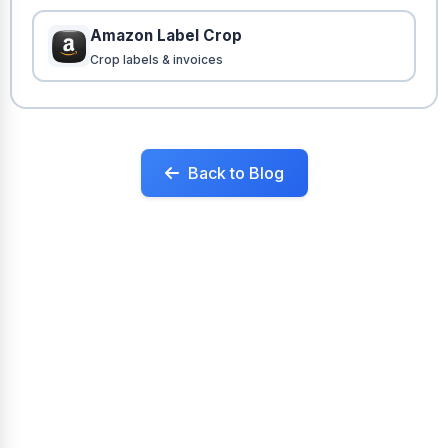
Amazon Label Crop
Crop labels & invoices
Back to Blog