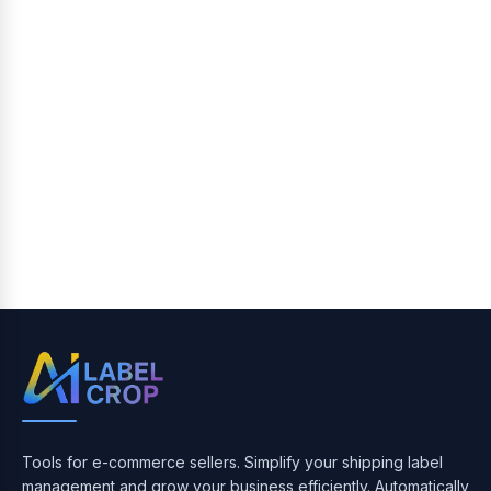
Tools for e-commerce sellers. Simplify your shipping label
management and grow your business efficiently. Automatically