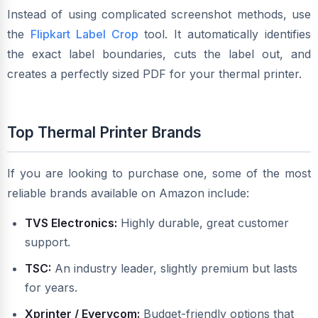
Instead of using complicated screenshot methods, use
the
Flipkart Label Crop
tool. It automatically identifies
the exact label boundaries, cuts the label out, and
creates a perfectly sized PDF for your thermal printer.
Top Thermal Printer Brands
If you are looking to purchase one, some of the most
reliable brands available on Amazon include:
TVS Electronics:
Highly durable, great customer
support.
TSC:
An industry leader, slightly premium but lasts
for years.
Xprinter / Everycom:
Budget-friendly options that