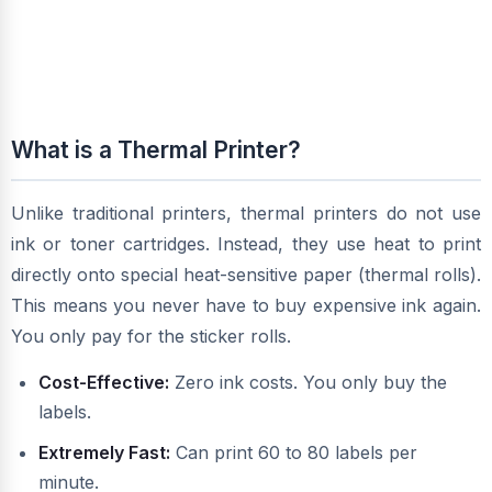
What is a Thermal Printer?
Unlike traditional printers, thermal printers do not use
ink or toner cartridges. Instead, they use heat to print
directly onto special heat-sensitive paper (thermal rolls).
This means you never have to buy expensive ink again.
You only pay for the sticker rolls.
Cost-Effective:
Zero ink costs. You only buy the
labels.
Extremely Fast:
Can print 60 to 80 labels per
minute.